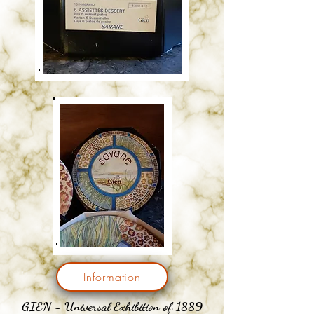
Information
GIEN - Universal Exhibition of 1889