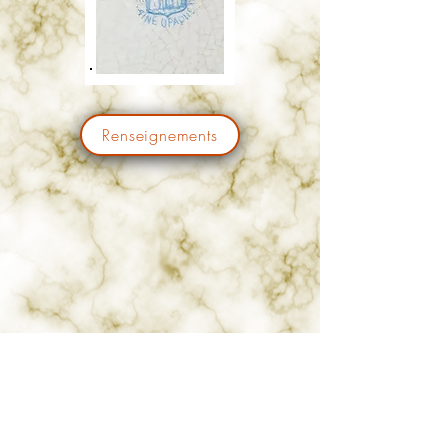
Renseignements