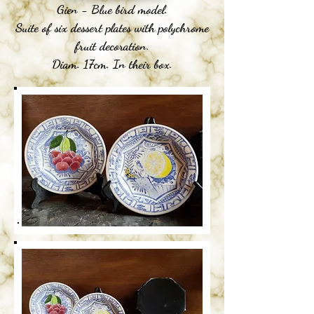
Gien - Blue bird model.
Suite of six dessert plates with polychrome
fruit decoration.
Diam. 17cm. In their box.