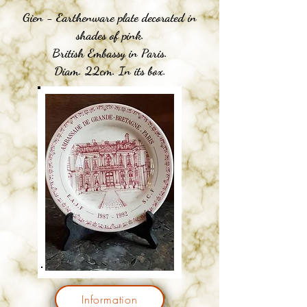
Gien - Earthenware plate decorated in
shades of pink.
British Embassy in Paris.
Diam. 22cm. In its box.
Information