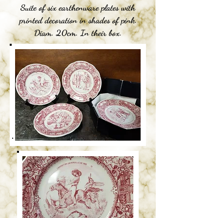
Suite of six earthenware plates with
printed decoration in shades of pink.
Diam. 20cm. In their box.