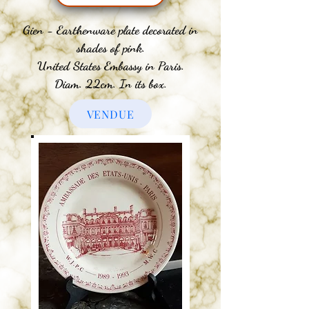
Gien - Earthenware plate decorated in
shades of pink.
United States Embassy in Paris.
Diam. 22cm. In its box.
VENDUE