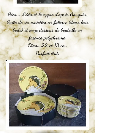
Gien - Léda et le cygne d'après Gauguin.
Suite de six assiettes en faïence (dans leur
boite) et onze dessous de bouteille en
faïence polychrome.
Diam. 22 et 13 cm.
Parfait état.