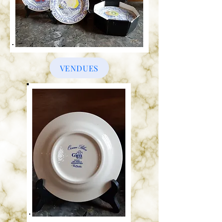
VENDUES