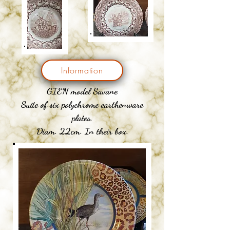
Information
GIEN model Savane
Suite of six polychrome earthenware
plates.
Diam. 22cm. In their box.