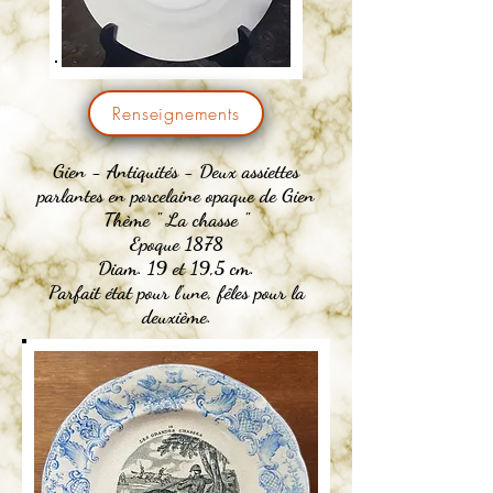
Renseignements
Gien -
Antiquités
- Deux assiettes
parlantes en porcelaine opaque de Gien
Thème " La chasse "
Epoque 1878
Diam. 19 et 19,5 cm.
Parfait état pour l'une, fêles pour la
deuxième.