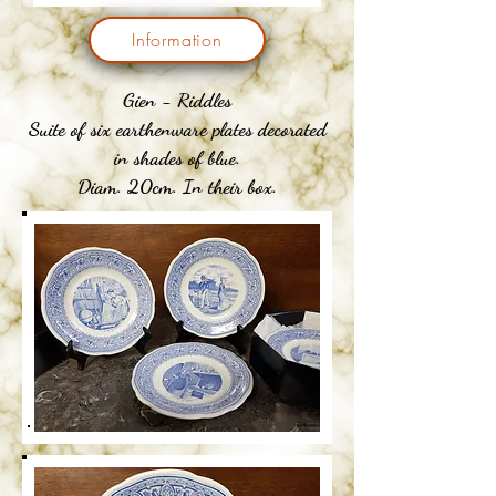
Information
Gien - Riddles
Suite of six earthenware plates decorated
in shades of blue.
Diam. 20cm. In their box.