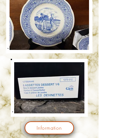
Information