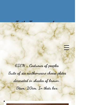
To the Treasures of
Yesteryear
GIEN - Costumes of peoples
Suite of six earthenware cheese plates
decorated in shades of brown.
Diam. 20cm. In their box.